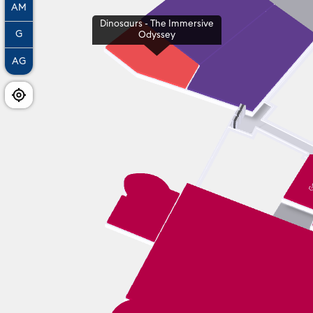
AM
Dinosaurs - The Immersive
G
Odyssey
AG