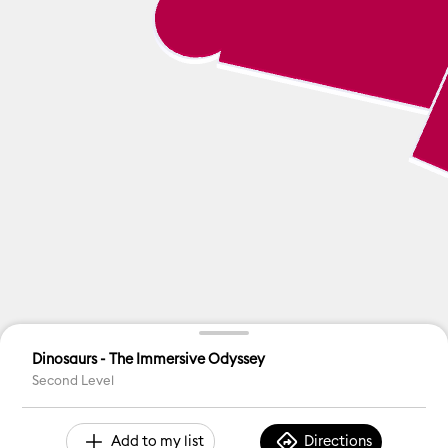
Dinosaurs - The Immersive Odyssey
Second Level
Add to my list
Directions
Accessible Toilet
ATM
Baby Changing
Custome