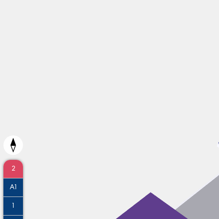
2
A1
1