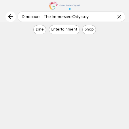
Dine
Entertainment
Shop